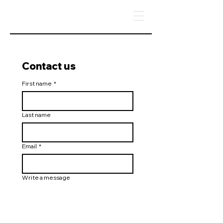
Contact us
First name
*
Last name
Email
*
Write a message