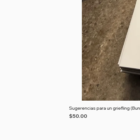
Sugerencias para un griefling (Bun
Price
$50.00