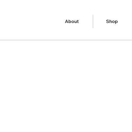
About
Shop
port when
t most.
d books