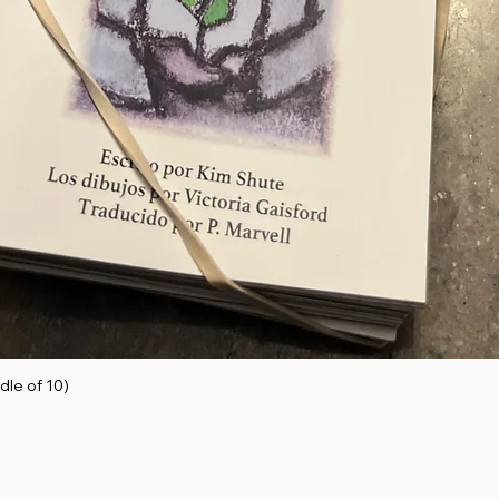
dle of 10)