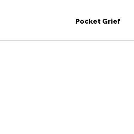
Pocket Grief
Grief sup
you need i
pocket-size