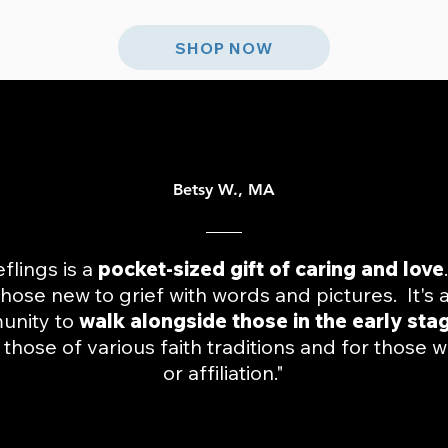
SHOP NOW
Betsy W., MA
eflings is a
pocket-sized gift of caring and love
hose new to grief with words and pictures. It's 
unity to
walk alongside those in the early sta
those of various faith traditions and for those w
or affiliation."