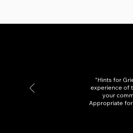
"Hints for Gri
experience of t
your comm
Appropriate for 