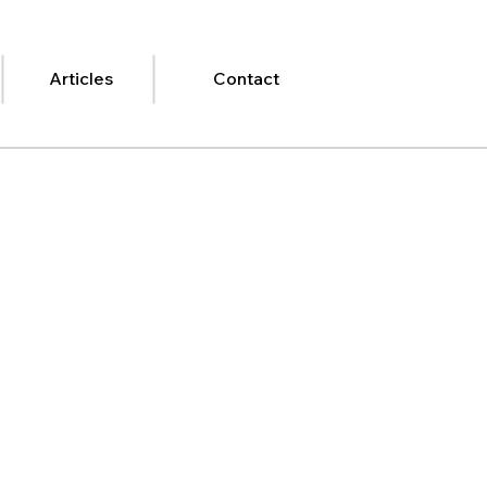
Articles
Contact