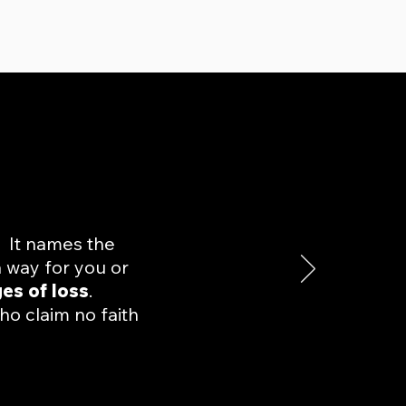
. It names the
a way for you or
ges of loss
.
ho claim no faith